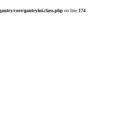
antry/core/gantryini.class.php
on line
174