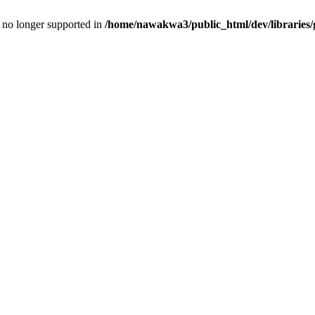
is no longer supported in
/home/nawakwa3/public_html/dev/libraries/g