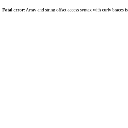
Fatal error
: Array and string offset access syntax with curly braces 